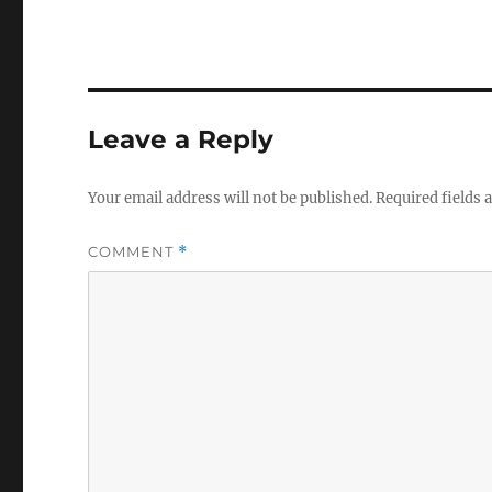
Leave a Reply
Your email address will not be published.
Required fields
COMMENT
*