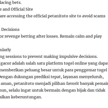
lacing bets.
 and Official Site
are accessing the official petanitoto site to avoid scams
 Decisions
for revenge betting after losses. Remain calm and play
ularly
ng sessions to prevent making impulsive decisions.
 gacor adalah salah satu platform togel online yang dapa
memberikan peluang besar untuk para penggemar togel
Dengan dukungan prediksi tepat, layanan menyeluruh,
 aman, petanitoto menjadi pilihan favorit banyak pemai
mun, selalu ingat untuk bermain dengan bijak dan tidak
lkan keberuntungan.