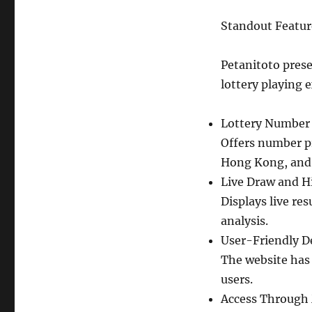
Standout Featur
Petanitoto prese
lottery playing 
Lottery Number 
Offers number pr
Hong Kong, and 
Live Draw and Hi
Displays live res
analysis.
User-Friendly D
The website has 
users.
Access Through