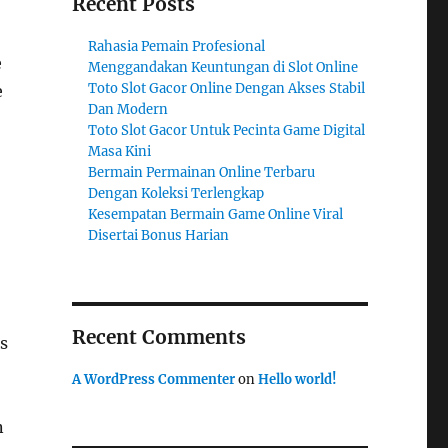
Recent Posts
Rahasia Pemain Profesional
e
Menggandakan Keuntungan di Slot Online
Toto Slot Gacor Online Dengan Akses Stabil
e
Dan Modern
Toto Slot Gacor Untuk Pecinta Game Digital
Masa Kini
Bermain Permainan Online Terbaru
Dengan Koleksi Terlengkap
Kesempatan Bermain Game Online Viral
Disertai Bonus Harian
Recent Comments
ns
A WordPress Commenter
on
Hello world!
n