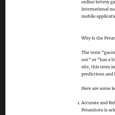
online lottery g
international ma
mobile applicati
Why Is the Petan
The term “gacor
out” or “has a h
site, this term i
predictions and 
Here are some ke
Accurate and Rel
Petanitoto is ac