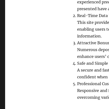
experienced pre
presented have a
Real-Time Data
This site provid
enabling users t
information.
Attractive Bonu
Numerous deposi
enhance users’ c
Safe and Simple
A secure and fas
confident when 
Professional Cu
Responsive and f
overcoming vario