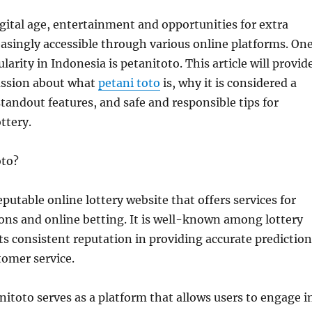
igital age, entertainment and opportunities for extra
asingly accessible through various online platforms. On
larity in Indonesia is petanitoto. This article will provid
ussion about what
petani toto
is, why it is considered a
 standout features, and safe and responsible tips for
ttery.
oto?
eputable online lottery website that offers services for
ons and online betting. It is well-known among lottery
its consistent reputation in providing accurate predictio
tomer service.
nitoto serves as a platform that allows users to engage i