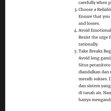
carefully when p
Choose a Reliable
Ensure that you 
and losses.
Avoid Emotional
Resist the urge 
rationally.
Take Breaks Reg
Avoid long gami
Situs petanitoto
diandalkan dan 
meraih sukses. 
dan sistem yang
di tanah air. Na
hanya menganda