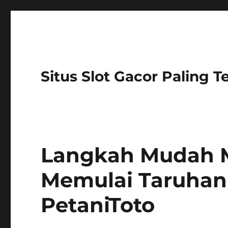
Situs Slot Gacor Paling 
Langkah Mudah M
Memulai Taruhan 
PetaniToto