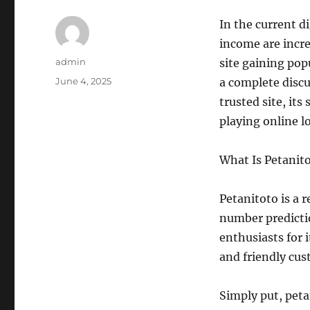
In the current d
income are incre
Author
admin
site gaining popu
Posted
June 4, 2025
a complete disc
on
trusted site, its
playing online lo
What Is Petanit
Petanitoto is a r
number predicti
enthusiasts for 
and friendly cus
Simply put, peta