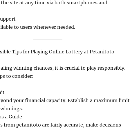
 the site at any time via both smartphones and
Support
ailable to users whenever needed.
ible Tips for Playing Online Lottery at Petanitoto
aling winning chances, it is crucial to play responsibly.
ps to consider:
it
yond your financial capacity. Establish a maximum limit
 winnings.
as a Guide
s from petanitoto are fairly accurate, make decisions