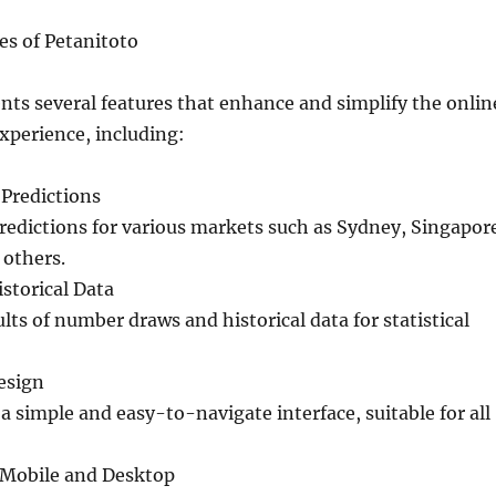
es of Petanitoto
nts several features that enhance and simplify the onlin
experience, including:
Predictions
edictions for various markets such as Sydney, Singapor
others.
storical Data
ults of number draws and historical data for statistical
esign
a simple and easy-to-navigate interface, suitable for all
 Mobile and Desktop