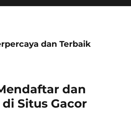
Terpercaya dan Terbaik
endaftar dan
di Situs Gacor