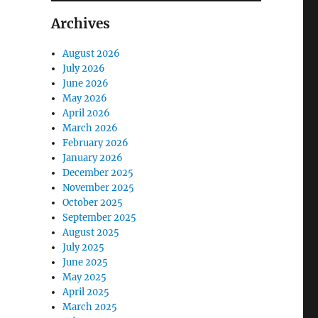
Archives
August 2026
July 2026
June 2026
May 2026
April 2026
March 2026
February 2026
January 2026
December 2025
November 2025
October 2025
September 2025
August 2025
July 2025
June 2025
May 2025
April 2025
March 2025