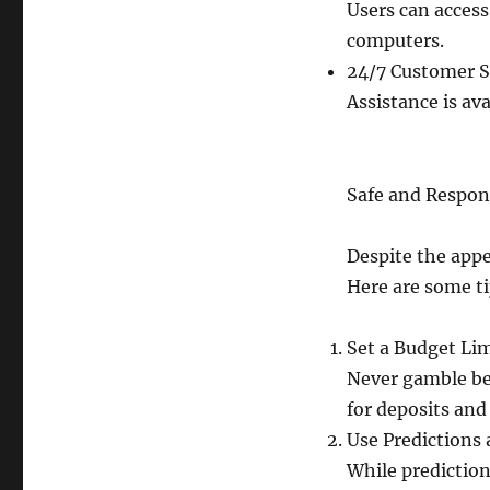
Users can access
computers.
24/7 Customer 
Assistance is av
Safe and Respons
Despite the appe
Here are some ti
Set a Budget Lim
Never gamble be
for deposits and
Use Predictions 
While prediction