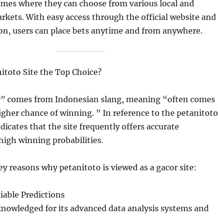
ames where they can choose from various local and
rkets. With easy access through the official website and
on, users can place bets anytime and from anywhere.
itoto Site the Top Choice?
” comes from Indonesian slang, meaning “often comes
igher chance of winning. ” In reference to the petanitoto
ndicates that the site frequently offers accurate
high winning probabilities.
y reasons why petanitoto is viewed as a gacor site:
iable Predictions
knowledged for its advanced data analysis systems and