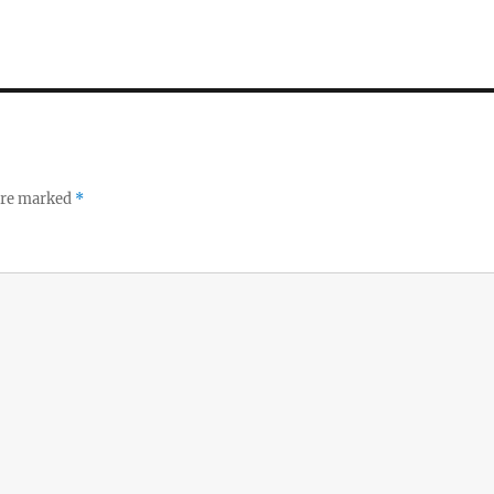
 are marked
*