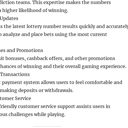
diction teams. This expertise makes the numbers
 higher likelihood of winning.
 Updates
es the latest lottery number results quickly and accuratel
o analyze and place bets using the most current
ses and Promotions
t bonuses, cashback offers, and other promotions
hances of winning and their overall gaming experience.
 Transactions
t payment system allows users to feel comfortable and
making deposits or withdrawals.
stomer Service
riendly customer service support assists users in
us challenges while playing.