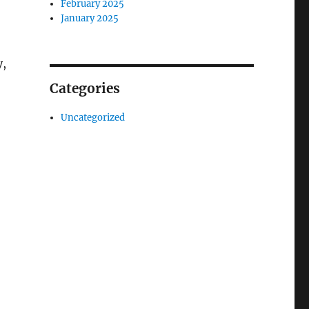
February 2025
January 2025
y,
Categories
Uncategorized