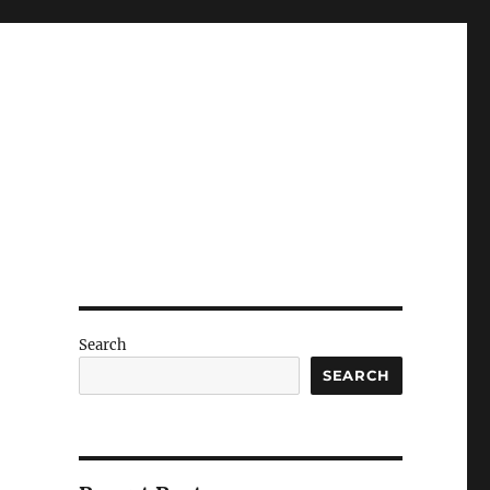
Search
SEARCH